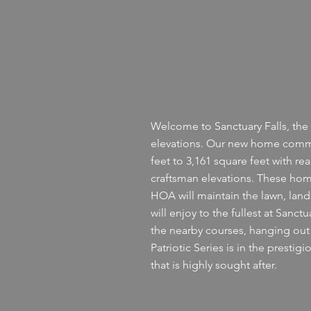
Welcome to Sanctuary Falls, the 
elevations. Our new home commu
feet to 3,161 square feet with re
craftsman elevations. These homes
HOA will maintain the lawn, lan
will enjoy to the fullest at Sanc
the nearby courses, hanging out o
Patriotic Series is in the prest
that is highly sought after.