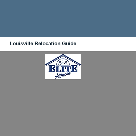
Louisville Relocation Guide