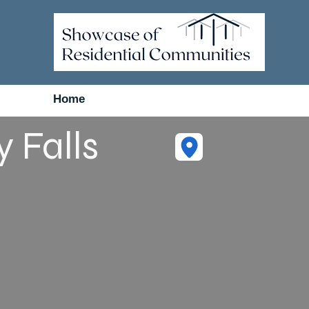
Home
 Falls