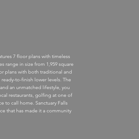
ures 7 floor plans with timeless
 range in size from 1,959 square
or plans with both traditional and
ready-to-finish lower levels. The
and an unmatched lifestyle, you
ocal restaurants, golfing at one of
ce to call home. Sanctuary Falls
ence that has made it a community