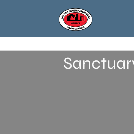
Sanctuary