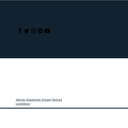
Follow
Waiver, Disclaimer, Privacy, Terms &
Conditions