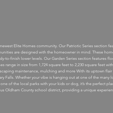
newest Elite Homes community. Our Patriotic Series section feat
nities are designed with the homeowner in mind. These homes
ady-to-finish lower levels. Our Garden Series section features flo
 range in size from 1,724 square feet to 2,230 square feet with 
dscaping maintenance, mulching and more With its uptown flair 
tuary Falls. Whether your vibe is hanging out at one of the many l
ne of the local parks with your kids or dog, it’s the perfect pla
igious Oldham County school district, providing a unique experi